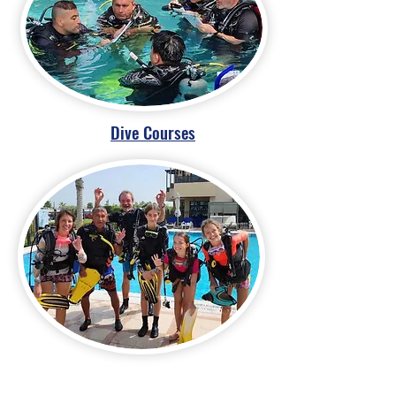
Dive Courses