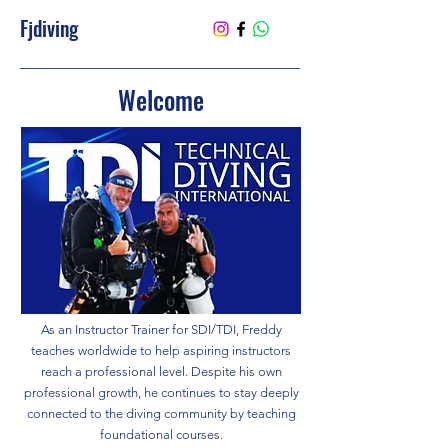
Fjdiving
Welcome
As an Instructor Trainer for SDI/TDI, Freddy
teaches worldwide to help aspiring instructors
reach a professional level. Despite his own
professional growth, he continues to stay deeply
connected to the diving community by teaching
foundational courses.