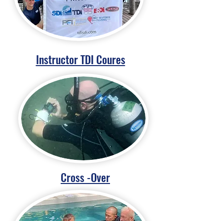
Instructor TDI Coures
Cross -Over