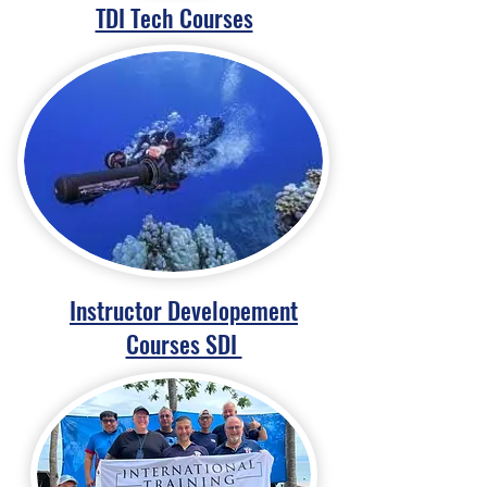
TDI Tech Courses
Instructor Developement
Courses SDI