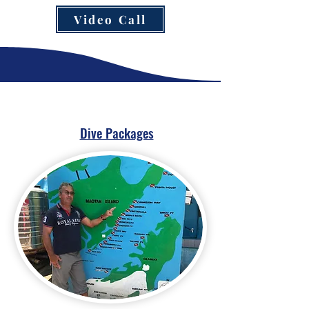
Video Call
Dive Packages