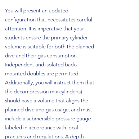
You will present an updated
configuration that necessitates careful
attention. It is imperative that your
students ensure the primary cylinder
volume is suitable for both the planned
dive and their gas consumption.
Independent and isolated back-
mounted doubles are permitted.
Additionally, you will instruct them that
the decompression mix cylinder(s)
should have a volume that aligns the
planned dive and gas usage, and must
include a submersible pressure gauge
labeled in accordance with local
practices and regulations. A depth