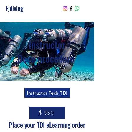
Fjdiving
Instructor
Deco procedure
Instructor Tech TDI
$ 950
Place your TDI eLearning order