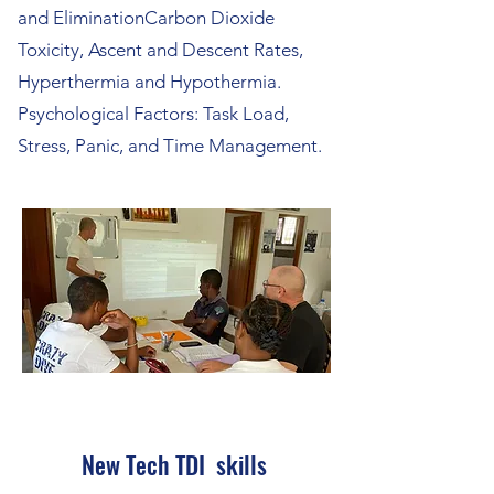
and EliminationCarbon Dioxide
Toxicity, Ascent and Descent Rates,
Hyperthermia and Hypothermia.
Psychological Factors: Task Load,
Stress, Panic, and Time Management.
New Tech TDI skills