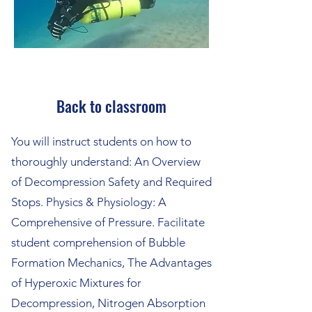
Back to classroom
You will instruct students on how to
thoroughly understand: An Overview
of Decompression Safety and Required
Stops. Physics & Physiology: A
Comprehensive of Pressure. Facilitate
student comprehension of Bubble
Formation Mechanics, The Advantages
of Hyperoxic Mixtures for
Decompression, Nitrogen Absorption