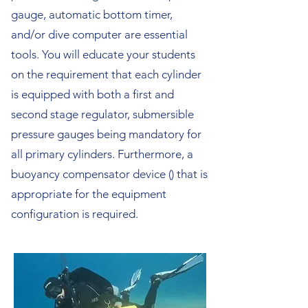
gauge, automatic bottom timer,
and/or dive computer are essential
tools. You will educate your students
on the requirement that each cylinder
is equipped with both a first and
second stage regulator, submersible
pressure gauges being mandatory for
all primary cylinders. Furthermore, a
buoyancy compensator device () that is
appropriate for the equipment
configuration is required.