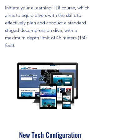
Initiate your eLearning TDI course, which
aims to equip divers with the skills to
effectively plan and conduct a standard
staged decompression dive, with a
maximum depth limit of 45 meters (150
feet).
New Tech Configuration