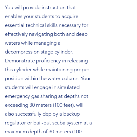
You will provide instruction that
enables your students to acquire
essential technical skills necessary for
effectively navigating both and deep
waters while managing a
decompression stage cylinder.
Demonstrate proficiency in releasing
this cylinder while maintaining proper
position within the water column. Your
students will engage in simulated
emergency gas sharing at depths not
exceeding 30 meters (100 feet). will
also successfully deploy a backup
regulator or bail-out scuba system at a
maximum depth of 30 meters (100