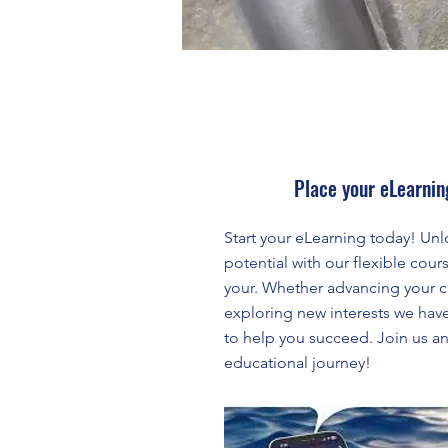
Place your eLearnin
Start your eLearning today! Unl
potential with our flexible cours
your. Whether advancing your c
exploring new interests we hav
to help you succeed. Join us a
educational journey!