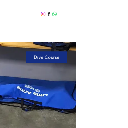
Dive Course