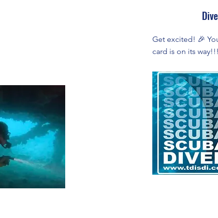
Dive
Get excited! 🎉 Your
card is on its way!!