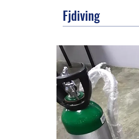
Fjdiving