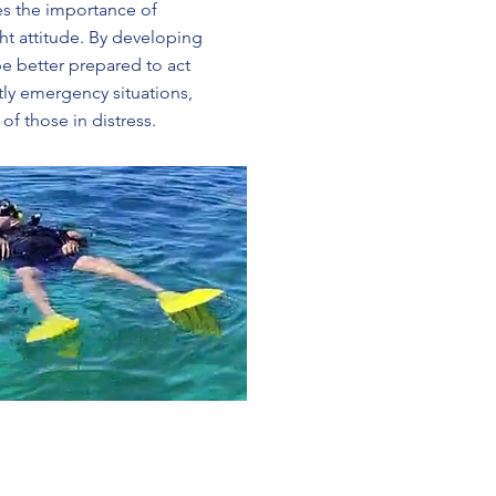
s the importance of
ht attitude. By developing
 be better prepared to act
tly emergency situations,
of those in distress.