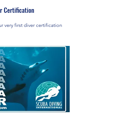
r Certification
 very first diver certification
!