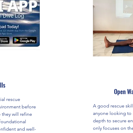
lls
Open Wa
ial rescue
A good rescue skills
nvironment before
anyone looking to s
they will refine
depth to secure en
 foundational
only focuses on th
onfident and well-