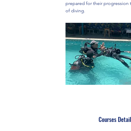
prepared for their progression t
of diving.
Courses Detai