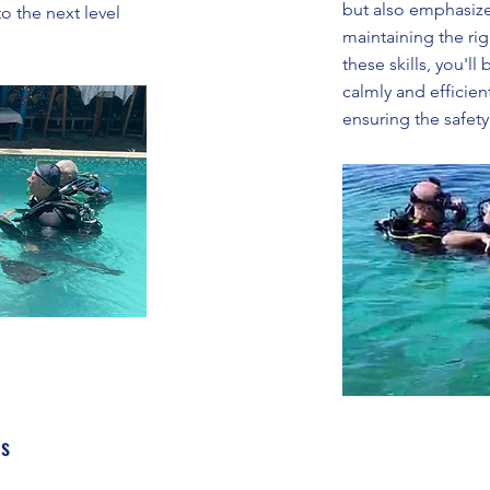
but also emphasize
o the next level
maintaining the rig
these skills, you'll
calmly and efficien
ensuring the safety 
ls