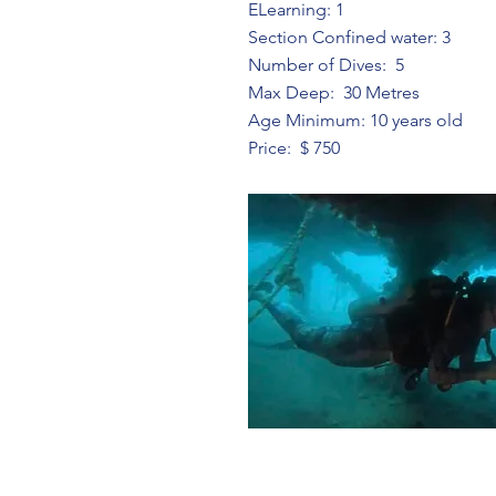
ELearning: 1
Section Confined water: 3
Number of Dives: 5
Max Deep: 30 Metres
Age Minimum: 10 years old
Price: $ 750