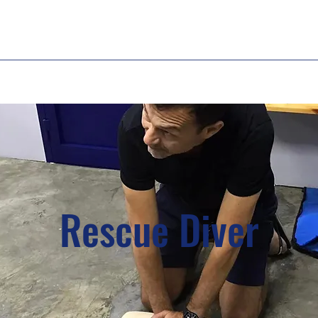
Rescue Diver