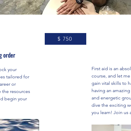
$ 750
g order
First aid is an abs
ock your
course, and let me t
es tailored for
gain vital skills t
areer or
having an amazing 
e the resources
and energetic grou
nd begin your
dive the exciting wo
you learn! Join us