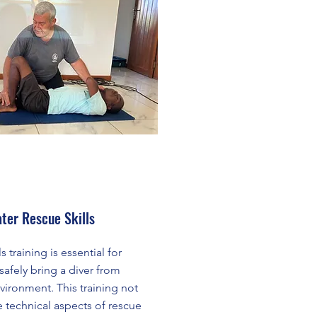
ter Rescue Skills
 training is essential for
afely bring a diver from
vironment. This training not
e technical aspects of rescue