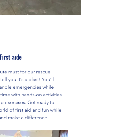
First aide
olute must for our rescue
ell you it's a blast! You'll
o handle emergencies while
time with hands-on activities
p exercises. Get ready to
rld of first aid and fun while
 and make a difference!