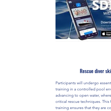
Rescue diver ski
Participants will undergo essent
training in a controlled pool e
advancing to open water, where 
critical rescue techniques. This
training ensures that they are c