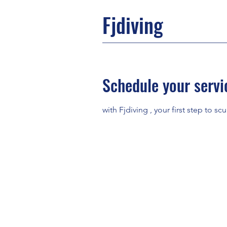
Fjdiving
Schedule your servi
with Fjdiving , your first step to scu