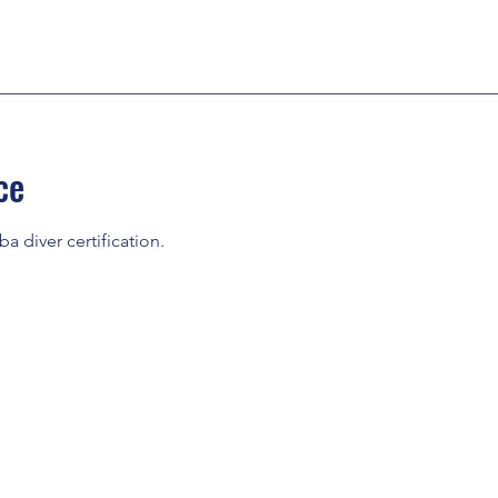
ce
ba diver certification.