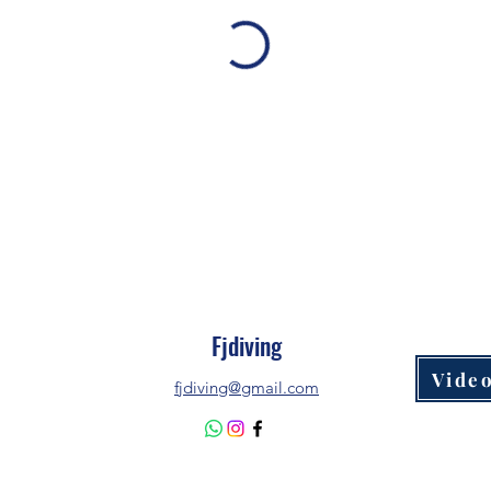
Fjdiving
Video
fjdiving@gmail.com