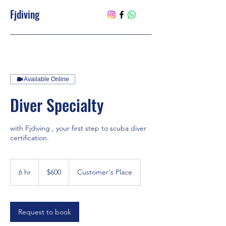
Fjdiving
Available Online
Diver Specialty
with Fjdiving , your first step to scuba diver
certification.
600
US
6 hr
6
$600
Customer's Place
dollars
h
r
Request to book