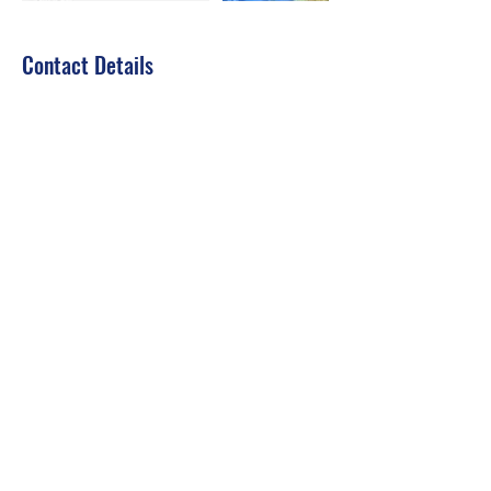
Contact Details
jousset.divessi@gmail.com
Dubai - United Arab Emirates
Dive Courses
Fjdiving
fjdiving@gmail.com
Video Call