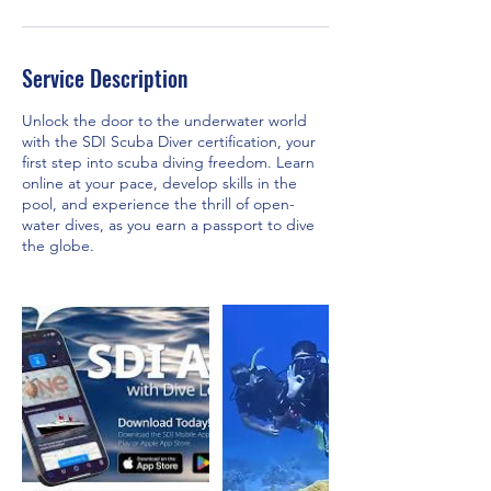
Service Description
Unlock the door to the underwater world
with the SDI Scuba Diver certification, your
first step into scuba diving freedom. Learn
online at your pace, develop skills in the
pool, and experience the thrill of open-
water dives, as you earn a passport to dive
the globe.