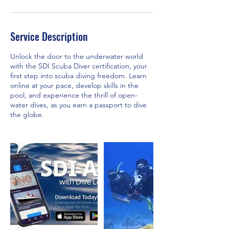
Service Description
Unlock the door to the underwater world
with the SDI Scuba Diver certification, your
first step into scuba diving freedom. Learn
online at your pace, develop skills in the
pool, and experience the thrill of open-
water dives, as you earn a passport to dive
the globe.