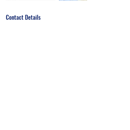
Contact Details
jousset.divessi@gmail.com
Dubai - United Arab Emirates
Dive Courses
Fjdiving
fjdiving@gmail.com
Video Call