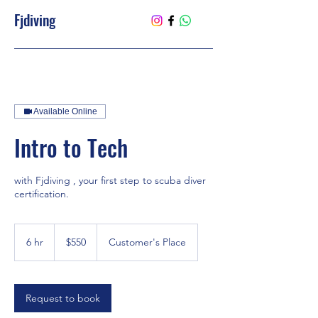
Fjdiving
Available Online
Intro to Tech
with Fjdiving , your first step to scuba diver
certification.
550
US
6 hr
6
$550
Customer's Place
dollars
h
r
Request to book